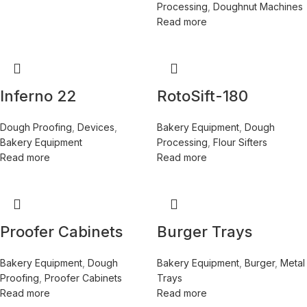
Processing
,
Doughnut Machines
Read more
Inferno 22
RotoSift-180
Dough Proofing
,
Devices
,
Bakery Equipment
,
Dough
Bakery Equipment
Processing
,
Flour Sifters
Read more
Read more
Proofer Cabinets
Burger Trays
Bakery Equipment
,
Dough
Bakery Equipment
,
Burger
,
Metal
Proofing
,
Proofer Cabinets
Trays
Read more
Read more