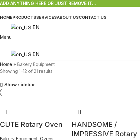
ADD ANYTHING HERE OR JUST REMOVE IT…
HOME
PRODUCTS
SERVICES
ABOUT US
CONTACT US
EN
Menu
EN
Home
»
Bakery Equipment
Showing 1–12 of 21 results
Show sidebar
CUTE Rotary Oven
HANDSOME /
IMPRESSIVE Rotary
Bakery Equipment
,
Ovens
,