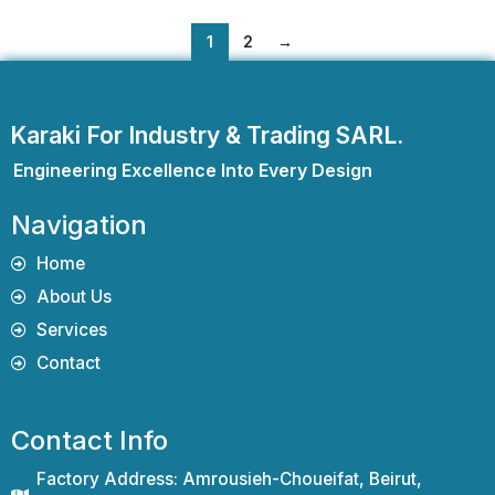
1
2
→
Karaki For Industry & Trading SARL.
Engineering Excellence Into Every Design
Navigation
Home
About Us
Services
Contact
Contact Info
Factory Address: Amrousieh-Choueifat, Beirut,