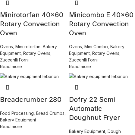
Minirotorfan 40×60
Minicombo E 40×60
Rotary Convection
Rotary Convection
Oven
Oven
Ovens
,
Mini rotorfan
,
Bakery
Ovens
,
Mini Combo
,
Bakery
Equipment
,
Rotary Ovens
,
Equipment
,
Rotary Ovens
,
Zuccehlli Forni
Zuccehlli Forni
Read more
Read more
Breadcrumber 280
Dofry 22 Semi
Automatic
Food Processing
,
Bread Crumbs
,
Doughnut Fryer
Bakery Equipment
Read more
Bakery Equipment
,
Dough