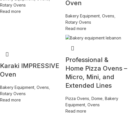
Oven
Rotary Ovens
Read more
Bakery Equipment
,
Ovens
,
Rotary Ovens
Read more
Professional &
Karaki IMPRESSIVE
Home Pizza Ovens –
Oven
Micro, Mini, and
Extended Lines
Bakery Equipment
,
Ovens
,
Rotary Ovens
Pizza Ovens
,
Dome
,
Bakery
Read more
Equipment
,
Ovens
Read more