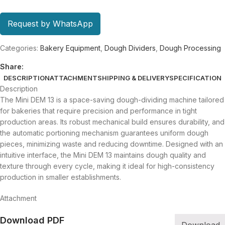
Request by WhatsApp
Categories:
Bakery Equipment
,
Dough Dividers
,
Dough Processing
Share:
DESCRIPTION
ATTACHMENT
SHIPPING & DELIVERY
SPECIFICATION
Description
The Mini DEM 13 is a space-saving dough-dividing machine tailored
for bakeries that require precision and performance in tight
production areas. Its robust mechanical build ensures durability, and
the automatic portioning mechanism guarantees uniform dough
pieces, minimizing waste and reducing downtime. Designed with an
intuitive interface, the Mini DEM 13 maintains dough quality and
texture through every cycle, making it ideal for high-consistency
production in smaller establishments.
Attachment
Download PDF