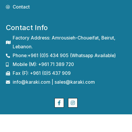
Contact
Contact Info
Factory Address: Amrousieh-Choueifat, Beirut,
Lebanon.
Phone:+961 (0)5 434 905 (Whatsapp Available)
Mobile (M): +961 71 389 720
Fax (F): +961 (0)5 437 909
info@karaki.com | sales@karaki.com