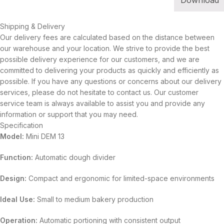
Download
Shipping & Delivery
Our delivery fees are calculated based on the distance between
our warehouse and your location. We strive to provide the best
possible delivery experience for our customers, and we are
committed to delivering your products as quickly and efficiently as
possible. If you have any questions or concerns about our delivery
services, please do not hesitate to contact us. Our customer
service team is always available to assist you and provide any
information or support that you may need.
Specification
Model:
Mini DEM 13
Function:
Automatic dough divider
Design:
Compact and ergonomic for limited-space environments
Ideal Use:
Small to medium bakery production
Operation:
Automatic portioning with consistent output