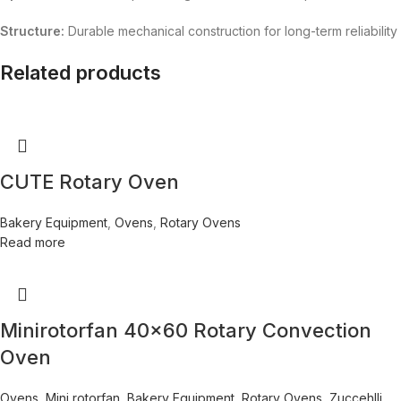
Structure:
Durable mechanical construction for long-term reliability
Related products
CUTE Rotary Oven
Bakery Equipment
,
Ovens
,
Rotary Ovens
Read more
Minirotorfan 40×60 Rotary Convection
Oven
Ovens
,
Mini rotorfan
,
Bakery Equipment
,
Rotary Ovens
,
Zuccehlli