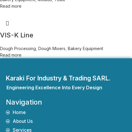
Read more
VIS-K Line
Dough Processing
,
Dough Mixers
,
Bakery Equipment
Read more
Karaki For Industry & Trading SARL.
Engineering Excellence Into Every Design
Navigation
Home
About Us
Services