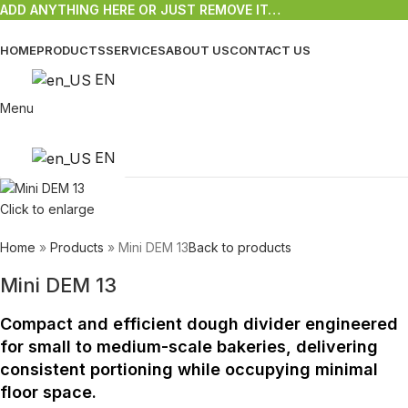
ADD ANYTHING HERE OR JUST REMOVE IT…
HOME
PRODUCTS
SERVICES
ABOUT US
CONTACT US
EN
Menu
EN
Click to enlarge
Home
»
Products
»
Mini DEM 13
Back to products
Mini DEM 13
Compact and efficient dough divider engineered
for small to medium-scale bakeries, delivering
consistent portioning while occupying minimal
floor space.