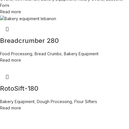
Forni
Read more
Breadcrumber 280
Food Processing
,
Bread Crumbs
,
Bakery Equipment
Read more
RotoSift-180
Bakery Equipment
,
Dough Processing
,
Flour Sifters
Read more