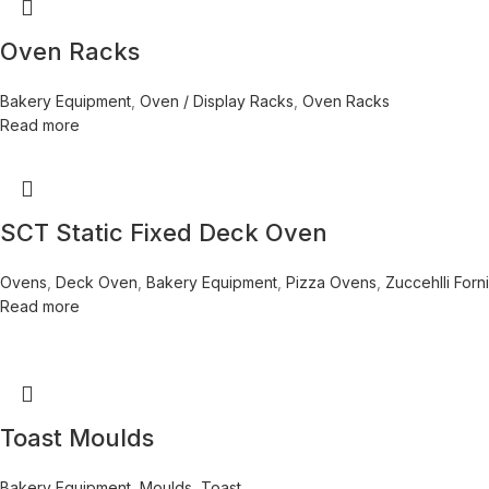
Oven Racks
Bakery Equipment
,
Oven / Display Racks
,
Oven Racks
Read more
SCT Static Fixed Deck Oven
Ovens
,
Deck Oven
,
Bakery Equipment
,
Pizza Ovens
,
Zuccehlli Forni
Read more
Toast Moulds
Bakery Equipment
,
Moulds
,
Toast