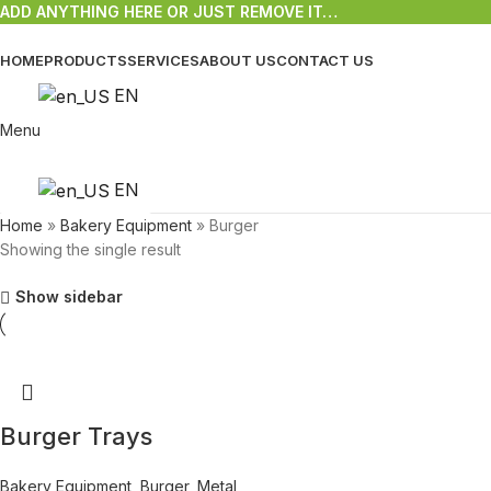
ADD ANYTHING HERE OR JUST REMOVE IT…
HOME
PRODUCTS
SERVICES
ABOUT US
CONTACT US
EN
Menu
EN
Home
»
Bakery Equipment
»
Burger
Showing the single result
Show sidebar
Burger Trays
Bakery Equipment
,
Burger
,
Metal