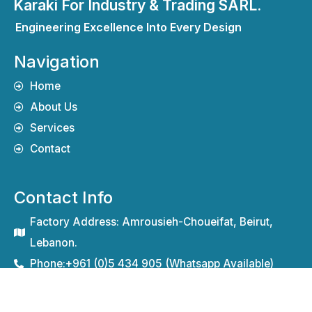
Karaki For Industry & Trading SARL.
Engineering Excellence Into Every Design
Navigation
Home
About Us
Services
Contact
Contact Info
Factory Address: Amrousieh-Choueifat, Beirut,
Lebanon.
Phone:+961 (0)5 434 905 (Whatsapp Available)
Mobile (M): +961 71 389 720
Fax (F): +961 (0)5 437 909