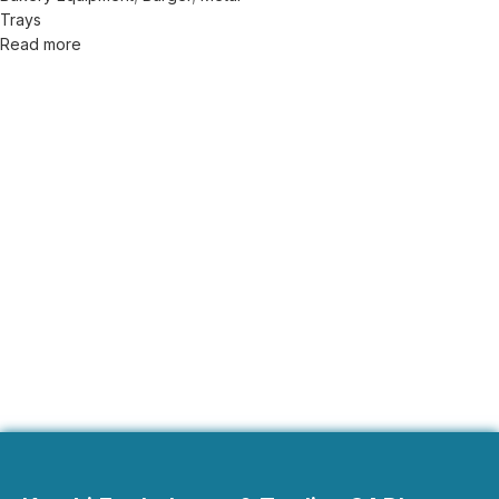
Trays
Read more